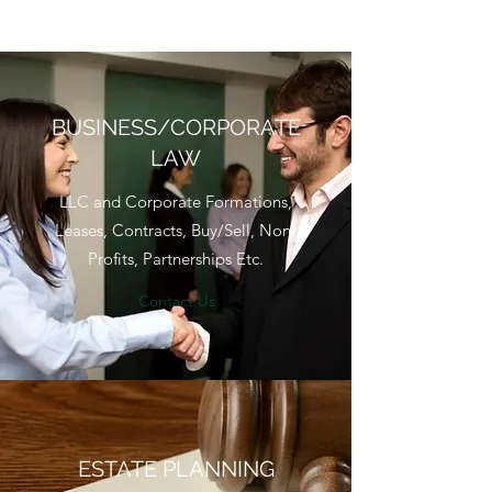
BUSINESS/CORPORATE
LAW
LLC and Corporate Formations,
Leases, Contracts, Buy/Sell, Non-
Profits, Partnerships Etc.
Contact Us
ESTATE PLANNING