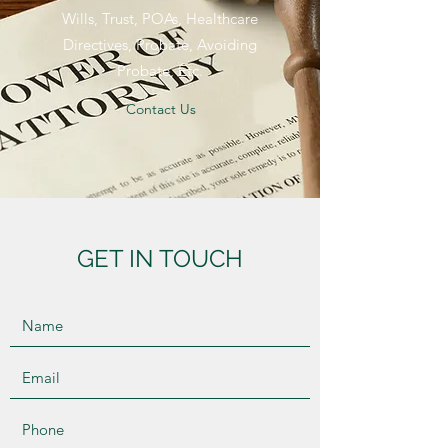
Wills, Trust, POAs, Healthcare
Directives, Probate, Avoiding
Probate, Etc.
Contact Us
GET IN TOUCH