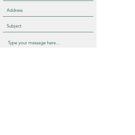
Submit