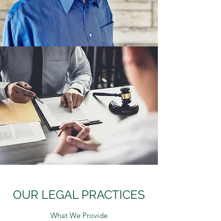
OUR LEGAL PRACTICES
What We Provide