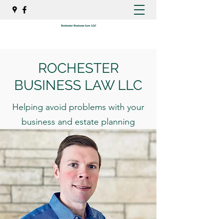
ROCHESTER
BUSINESS LAW LLC
Helping avoid problems with your
business and estate planning